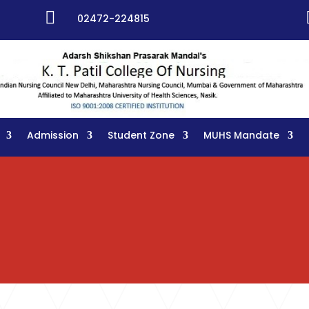

02472-224815
Admission
Student Zone
MUHS Mandate