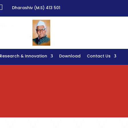

Dharashiv (M.S) 413 501
Research & Innovation
Download
Contact Us