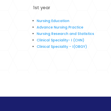
1st year
Nursing Education
Advance Nursing Practice
Nursing Research and Statistics
Clinical Speciality- I (CHN)
Clinical Speciality – I(OBGY)