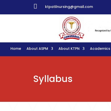

ktpatilnursing@gmail.com
Home
About ASPM
About KTPN
Academics
Syllabus