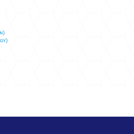
HN)
BGY)