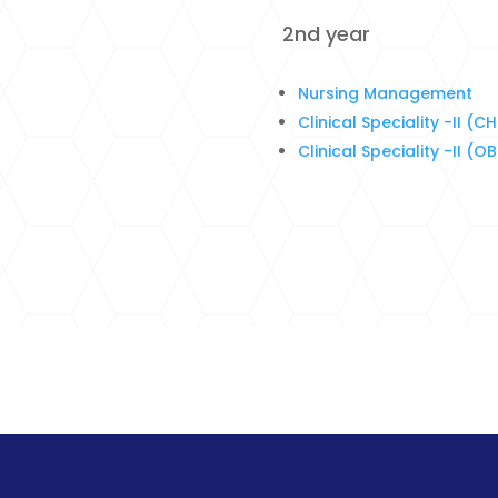
2nd year
Nursing Management
Clinical Speciality -II (C
Clinical Speciality -II (O